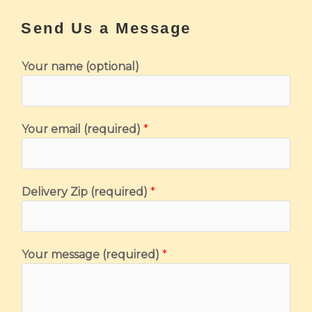
Send Us a Message
Your name (optional)
Your email (required)
*
(
Delivery Zip (required)
*
r
e
q
Your message (required)
*
u
i
r
e