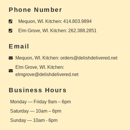
Phone Number
Mequon, WI. Kitchen: 414.803.9894
Elm Grove, WI. Kitchen: 262.388.2851
Email
Mequon, WI. Kitchen: orders@delishdelivered.net
Elm Grove, WI. Kitchen:
elmgrove@delishdelivered.net
Business Hours
Monday — Friday 9am – 6pm
Saturday — 10am – 6pm
Sunday — 10am - 6pm