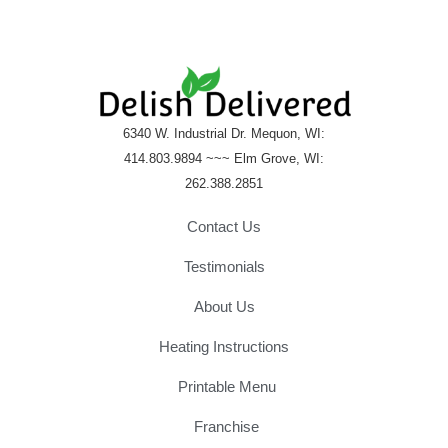
e
6340 W. Industrial Dr. Mequon, WI:
414.803.9894 ~~~ Elm Grove, WI:
262.388.2851
Contact Us
Testimonials
About Us
Heating Instructions
Printable Menu
Franchise