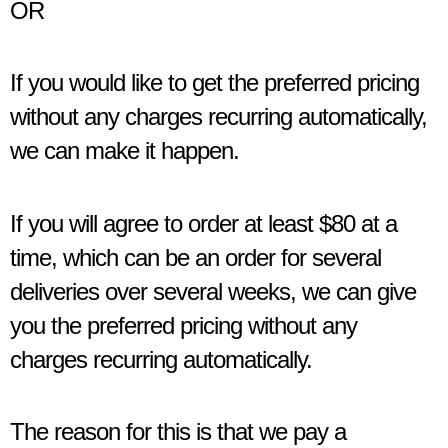
OR
If you would like to get the preferred pricing
without any charges recurring automatically,
we can make it happen.
If you will agree to order at least $80 at a
time, which can be an order for several
deliveries over several weeks, we can give
you the preferred pricing without any
charges recurring automatically.
The reason for this is that we pay a