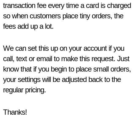
transaction fee every time a card is charged
so when customers place tiny orders, the
fees add up a lot.
We can set this up on your account if you
call, text or email to make this request. Just
know that if you begin to place small orders,
your settings will be adjusted back to the
regular pricing.
Thanks!