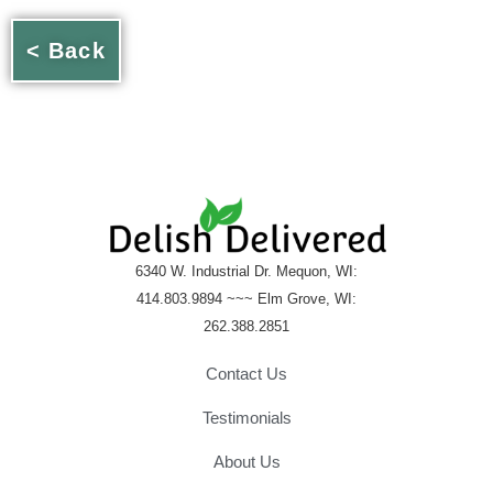
< Back
6340 W. Industrial Dr. Mequon, WI:
414.803.9894 ~~~ Elm Grove, WI:
262.388.2851
Contact Us
Testimonials
About Us