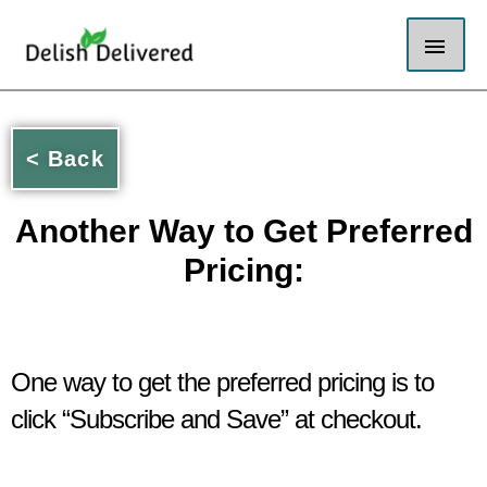
Skip
Mai
to
content
Men
< Back
Another Way to Get Preferred
Pricing:
One way to get the preferred pricing is to
click “Subscribe and Save” at checkout.