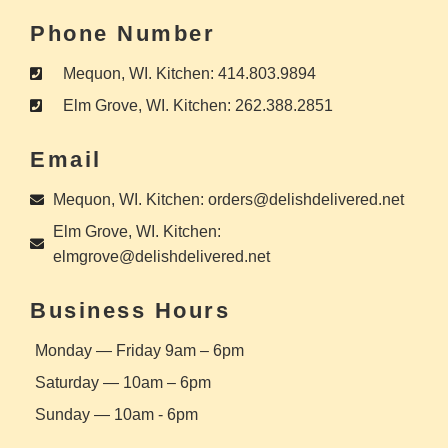
Phone Number
Mequon, WI. Kitchen: 414.803.9894
Elm Grove, WI. Kitchen: 262.388.2851
Email
Mequon, WI. Kitchen: orders@delishdelivered.net
Elm Grove, WI. Kitchen:
elmgrove@delishdelivered.net
Business Hours
Monday — Friday 9am – 6pm
Saturday — 10am – 6pm
Sunday — 10am - 6pm