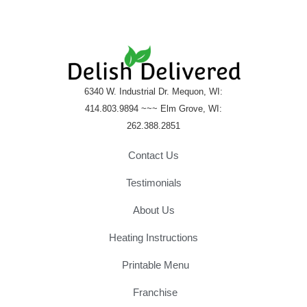
6340 W. Industrial Dr. Mequon, WI:
414.803.9894 ~~~ Elm Grove, WI:
262.388.2851
Contact Us
Testimonials
About Us
Heating Instructions
Printable Menu
Franchise