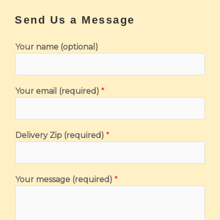
Send Us a Message
Your name (optional)
*
Your email (required)
*
Y
o
u
Delivery Zip (required)
*
r
(
r
e
Your message (required)
*
q
u
i