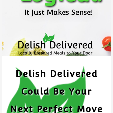
It Just Makes Sense!
Delish Delivered
Could Be Your
Next Perfect Move