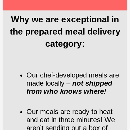
Why we are exceptional in
the prepared meal delivery
category:
Our chef-developed meals are
made locally –
not shipped
from who knows where!
Our meals are ready to heat
and eat in three minutes! We
aren’t sending out a box of