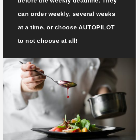
before the weekly deadline. They
can order weekly, several weeks
at a time, or choose AUTOPILOT
to not choose at all!