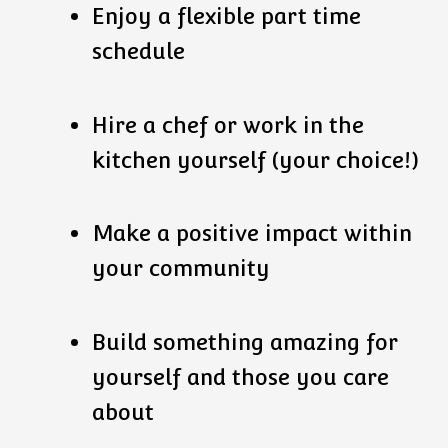
Enjoy a flexible part time
schedule
Hire a chef or work in the
kitchen yourself (your choice!)
Make a positive impact within
your community
Build something amazing for
yourself and those you care
about