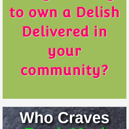
to own a Delish
Delivered in
your
community?
Who Craves