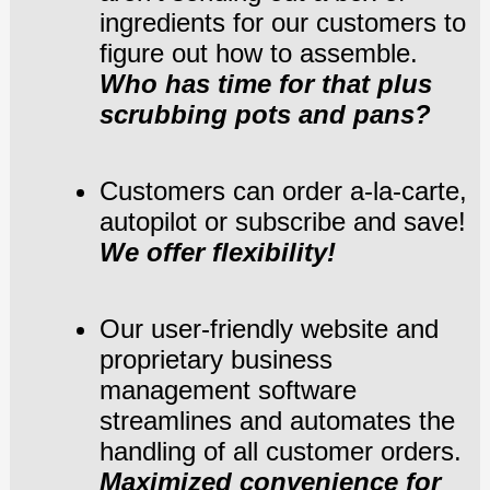
ingredients for our customers to
figure out how to assemble.
Who has time for that plus
scrubbing pots and pans?
Customers can order a-la-carte,
autopilot or subscribe and save!
We offer flexibility!
Our user-friendly website and
proprietary business
management software
streamlines
and automates the
handling of all customer orders.
Maximized convenience for