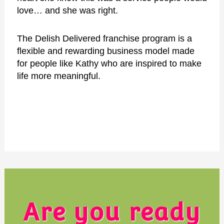
love… and she
was right.
The Delish Delivered franchise program is a
flexible and rewarding business model made
for people like Kathy who are inspired to make
life more meaningful.
Are you ready