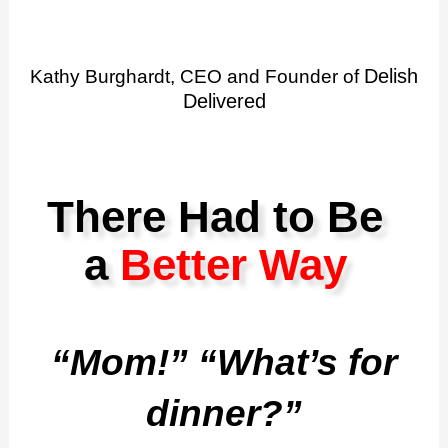
Delish
Kathy Burghardt, CEO and Founder of
Delivered
There Had to Be
a
Better Way
“Mom!” “What’s for
dinner?”