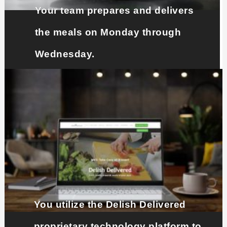
Your team prepares and delivers
the meals on Monday through
Wednesday.
You utilize the Delish Delivered
proprietary technology platform to