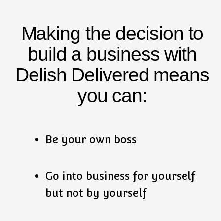
Making the decision to
build a business with
Delish Delivered means
you can:
Be your own boss
Go into business for yourself
but not by yourself