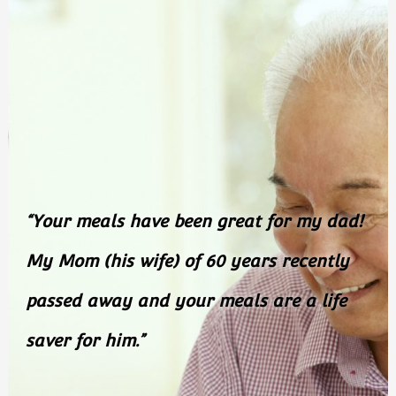
“Your meals have been great for my
dad!
My Mom (his wife) of 60 years recently
passed
away and your meals are a life
saver for him.”