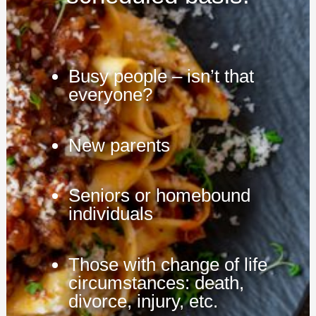
Busy people – isn’t that
everyone?
New parents
Seniors or homebound
individuals
Those with change of life
circumstances: death,
divorce, injury, etc.