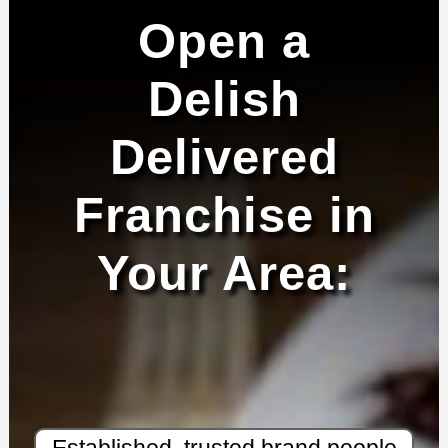
Open a
Delish
Delivered
Franchise in
Your Area:
Established, trusted brand people