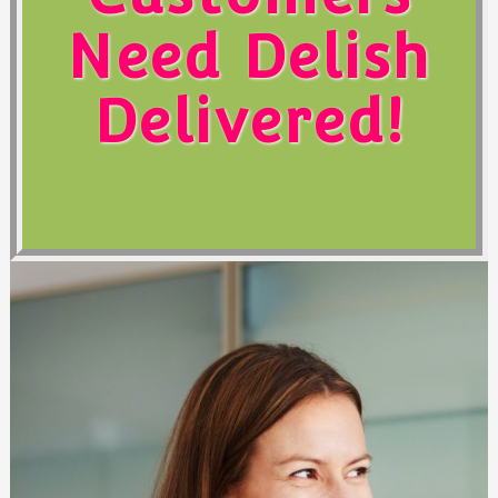
Need Delish
Delivered!