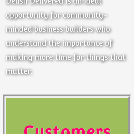
Delish Delivered is an ideal
opportunity for community-
minded business builders who
understand the importance of
making more time for things that
matter.
Customers