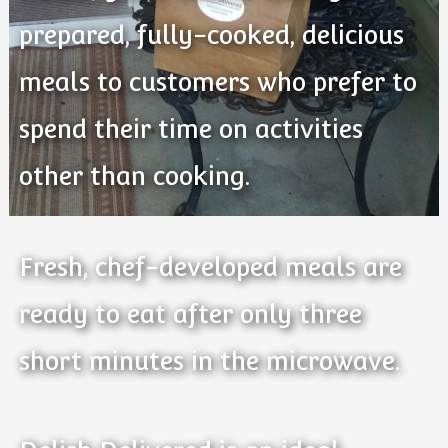
prepared, fully-cooked, delicious
meals to customers who prefer to
spend their time on activities
other than cooking.
Fresh, chef-developed meals are
ready to eat after only three
short minutes in the microwave.