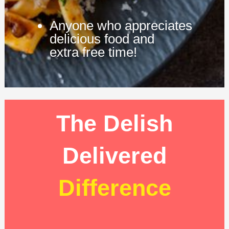
Anyone who appreciates
delicious food and
extra free time!
The Delish
Delivered
Difference