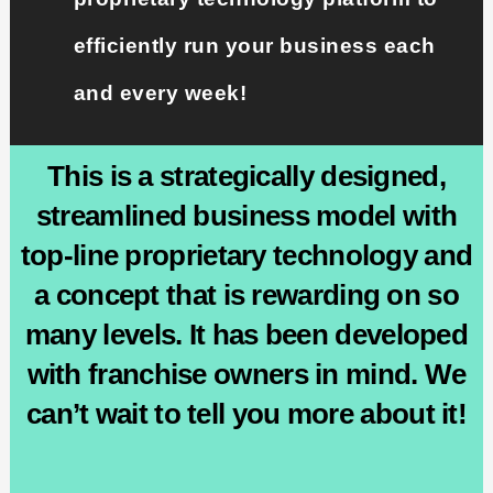
efficiently run your business each
and every week!
This is a strategically designed,
streamlined business model with
top-line proprietary technology and
a concept that is rewarding on so
many levels. It has been developed
with franchise owners in mind. We
can’t wait to tell you more about it!