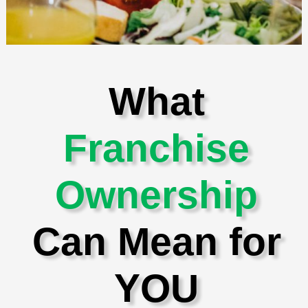
What
Franchise
Ownership
Can Mean for
YOU