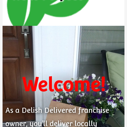
Welcome!
As a Delish Delivered franchise
owner, you’ll deliver locally