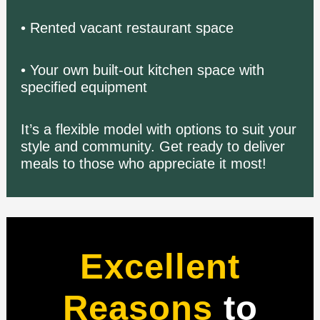
• Rented vacant restaurant space
• Your own built-out kitchen space with
specified equipment
It’s a flexible model with options to suit your
style and community.
Get ready to deliver
meals to those who appreciate it most!
Excellent
Reasons
to