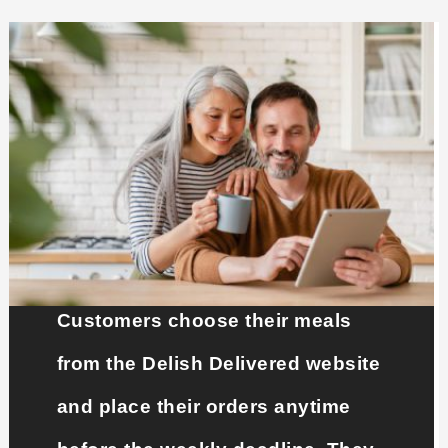
Customers choose their meals
from the Delish Delivered website
and place their orders anytime