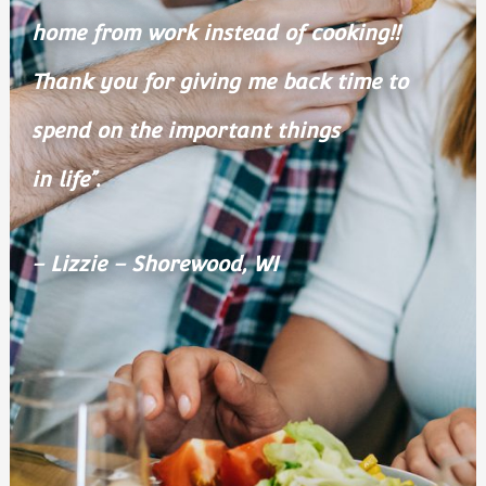
home from work instead of cooking!!
Thank you for giving me back time to
spend on the important things
in life”.
– Lizzie – Shorewood, WI