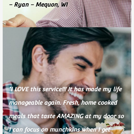
– Ryan – Mequon, WI
“I LOVE this service!!! It has made my life
manageable again. Fresh, home cooked
meals that taste AMAZING at my door so
I can focus on munchkins when I get