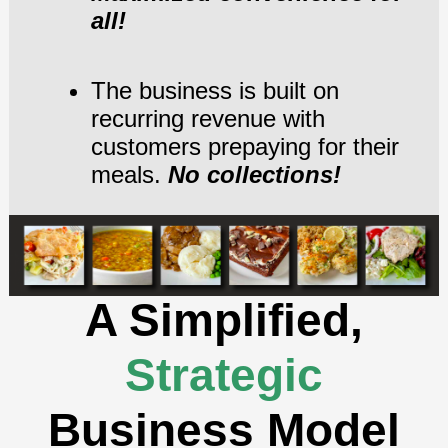
all!
The business is built on
recurring revenue with
customers prepaying for their
meals.
No collections!
A Simplified,
Strategic
Business Model