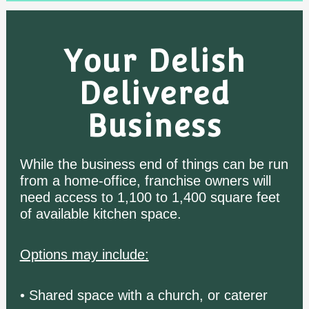
Your Delish
Delivered
Business
While the business end of things can be run
from a home-office, franchise owners will
need access to 1,100 to 1,400 square feet
of available kitchen space.
Options may include:
• Shared space with a church, or caterer