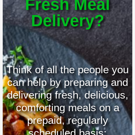
Fresh Meal
Delivery?
Think of all the people you
can help by preparing and
delivering fresh, delicious,
comforting meals on a
prepaid, regularly
scheduled basis: