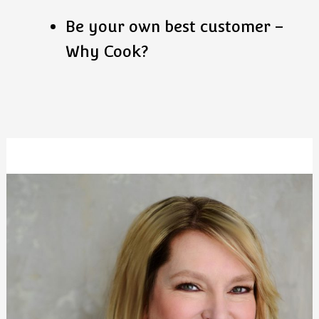
Be your own best customer –
Why Cook?