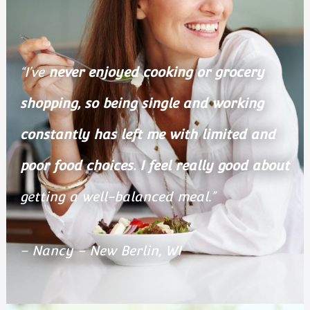
“I’ve
never enjoyed cooking or grocery
shopping, so being single and working
constantly has left me with limited and
poor food choices.
I feel really good about
getting a well-balanced meal.”
– Nancy – New Berlin, WI