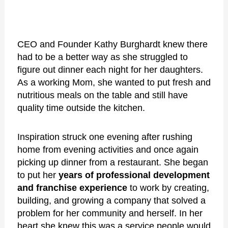
CEO and Founder Kathy Burghardt knew there
had to be a better way as she struggled to
figure out dinner each night for her daughters.
As a working Mom, she wanted to put fresh and
nutritious meals on the table and still have
quality time outside the kitchen.
Inspiration struck one evening after rushing
home from evening activities and once again
picking up dinner from a restaurant. She began
to put her
years of professional development
and franchise experience
to work by creating,
building, and growing a company that solved a
problem for her community and herself. In her
heart she knew this was a service people would